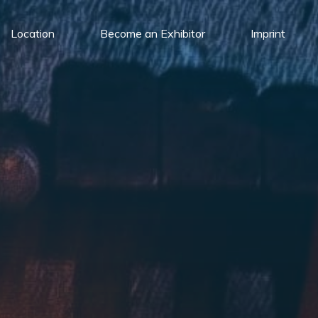
Location
Become an Exhibitor
Imprint