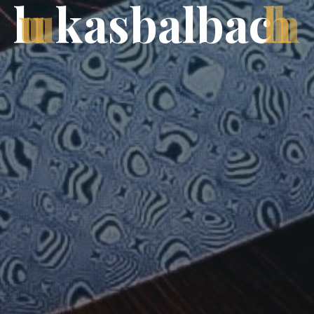
l
u
k
a
s
b
a
l
b
a
c
h